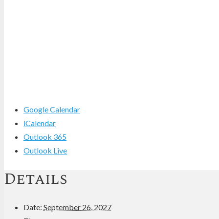
Google Calendar
iCalendar
Outlook 365
Outlook Live
Details
Date:
September 26, 2027