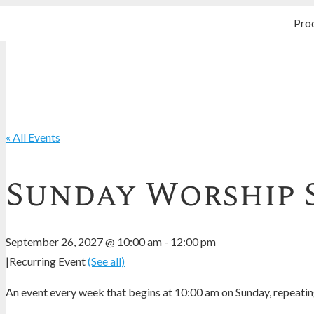
Pro
« All Events
Sunday Worship 
September 26, 2027 @ 10:00 am
-
12:00 pm
|
Recurring Event
(See all)
An event every week that begins at 10:00 am on Sunday, repeating