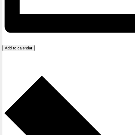
Add to calendar