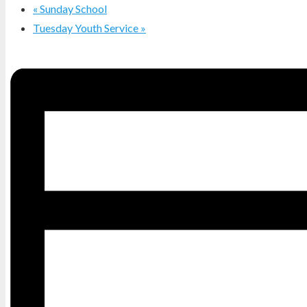
«
Sunday School
Tuesday Youth Service
»