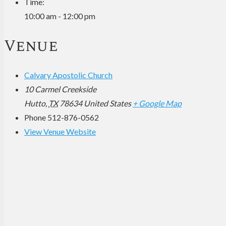
Time:
10:00 am - 12:00 pm
Venue
Calvary Apostolic Church
10 Carmel Creekside
Hutto
,
TX
78634
United States
+ Google Map
Phone
512-876-0562
View Venue Website