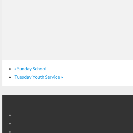
«
Sunday School
Tuesday Youth Service
»