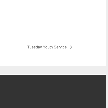
Tuesday Youth Service