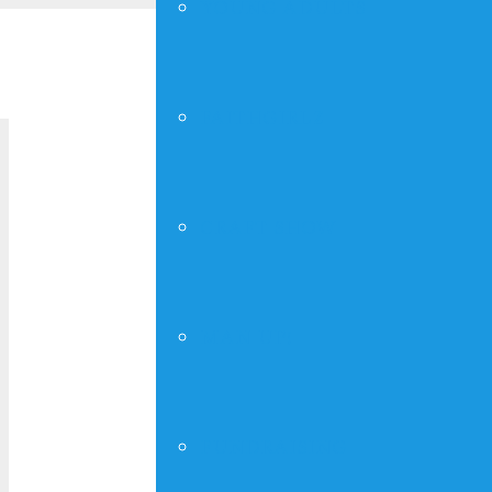
YOUNG ADULTS
« All Events
FAITHGIRLZ
Sunday Worshi
CRAFT SHOW
August 22, 2027 @ 10:00 am
-
12:00 p
MAN UP!
DETAILS
Add to calendar
Date:
August 22, 202
FUNDRAISING
Time: