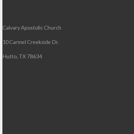
Our Location
Calvary Apostolic Church
10 Carmel Creekside Dr.
Hutto, TX 78634