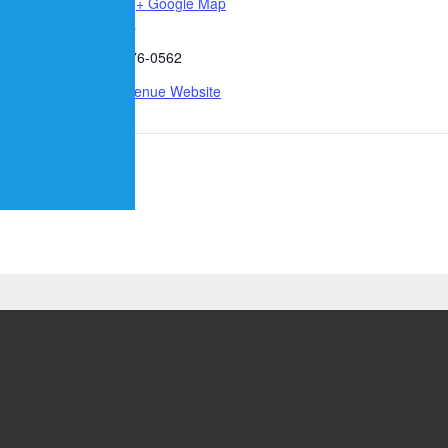
States
+ Google Map
00 pm
Phone
512-876-0562
View Venue Website