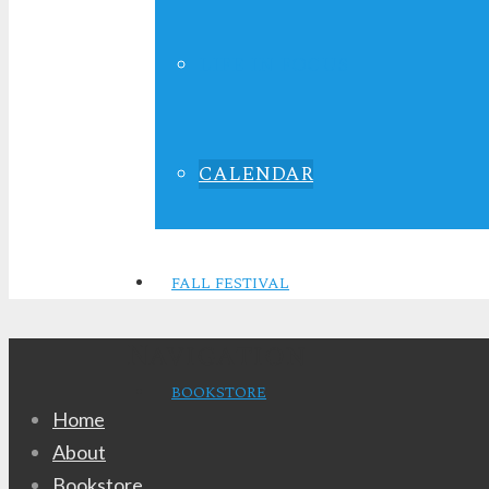
10:00 am - 12:
LIFE IN FOCUS
CALENDAR
Sunday School
FALL FESTIVAL
Navigation
BOOKSTORE
Home
About
Bookstore