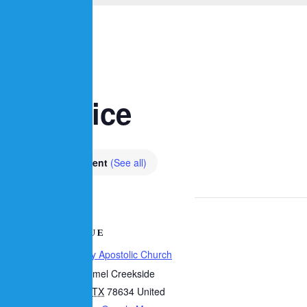
p Service
m
Recurring Event
(See all)
VENUE
Calvary Apostolic Church
7
10 Carmel Creekside
Hutto
,
TX
78634
United