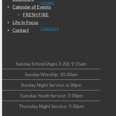
GIVING
Calendar of Events
FRESH FIRE
Life In Focus
CONTACT
Contact
Service Times
Sunday School (Ages 3-20): 9:15am
Sunday Worship: 10:30am
Sunday Night Service: 6:30pm
Tuesday Youth Service: 7:30pm
Thursday Night Service: 7:30pm