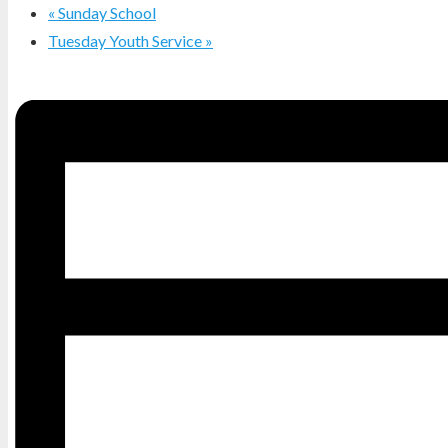
«
Sunday School
Tuesday Youth Service
»