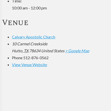
Time:
10:00 am - 12:00 pm
Venue
Calvary Apostolic Church
10 Carmel Creekside
Hutto
,
TX
78634
United States
+ Google Map
Phone
512-876-0562
View Venue Website