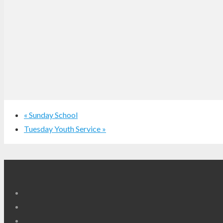
«
Sunday School
Tuesday Youth Service
»