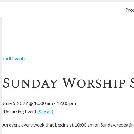
Pro
« All Events
Sunday Worship 
June 6, 2027 @ 10:00 am
-
12:00 pm
|
Recurring Event
(See all)
An event every week that begins at 10:00 am on Sunday, repeating