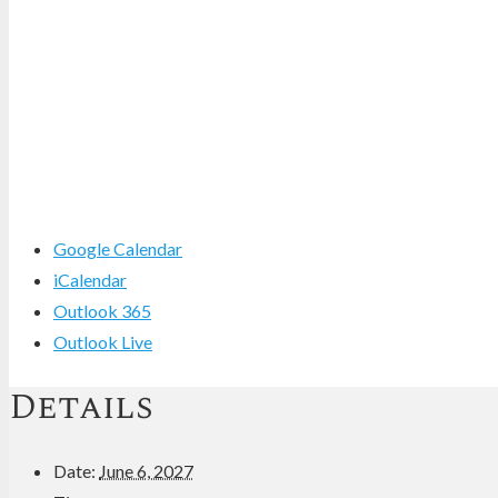
Google Calendar
iCalendar
Outlook 365
Outlook Live
Details
Date:
June 6, 2027