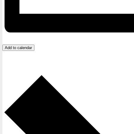
Add to calendar