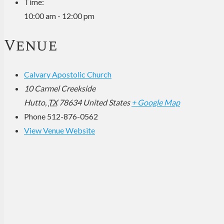
Time:
10:00 am - 12:00 pm
Venue
Calvary Apostolic Church
10 Carmel Creekside
Hutto
,
TX
78634
United States
+ Google Map
Phone
512-876-0562
View Venue Website