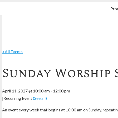
Pro
« All Events
Sunday Worship 
April 11, 2027 @ 10:00 am
-
12:00 pm
|
Recurring Event
(See all)
An event every week that begins at 10:00 am on Sunday, repeating