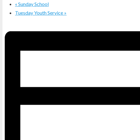
«
Sunday School
Tuesday Youth Service
»