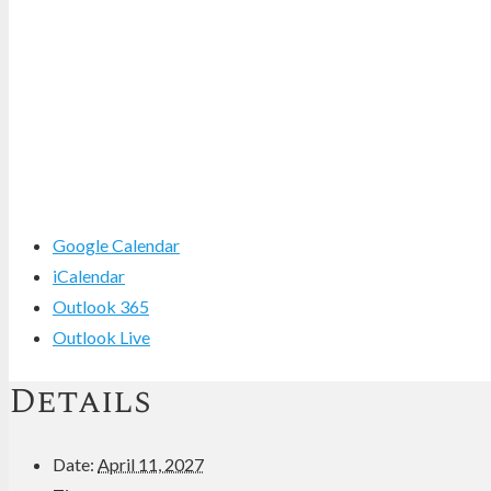
Google Calendar
iCalendar
Outlook 365
Outlook Live
Details
Date:
April 11, 2027