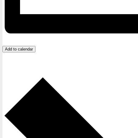
Add to calendar