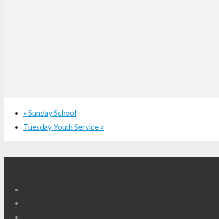
«
Sunday School
Tuesday Youth Service
»