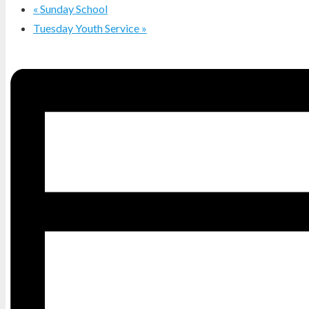
«
Sunday School
Tuesday Youth Service
»