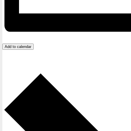
Add to calendar