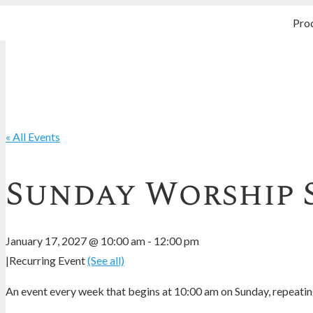
Pro
« All Events
Sunday Worship 
January 17, 2027 @ 10:00 am
-
12:00 pm
|
Recurring Event
(See all)
An event every week that begins at 10:00 am on Sunday, repeating