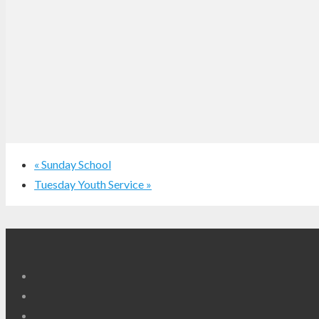
«
Sunday School
Tuesday Youth Service
»