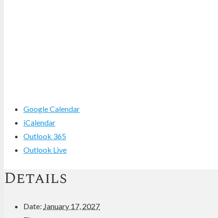
Google Calendar
iCalendar
Outlook 365
Outlook Live
Details
Date:
January 17, 2027