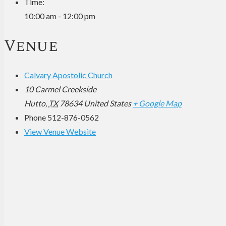
Time:
10:00 am - 12:00 pm
Venue
Calvary Apostolic Church
10 Carmel Creekside
Hutto
,
TX
78634
United States
+ Google Map
Phone
512-876-0562
View Venue Website