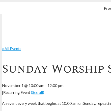
Pro
« All Events
Sunday Worship 
November 1 @ 10:00 am
-
12:00 pm
|
Recurring Event
(See all)
An event every week that begins at 10:00 am on Sunday, repeating