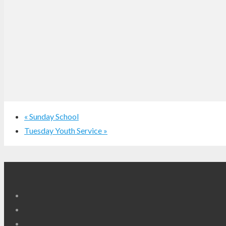
«
Sunday School
Tuesday Youth Service
»