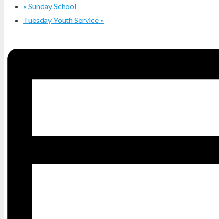
«
Sunday School
Tuesday Youth Service
»