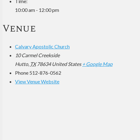
Time:
10:00 am - 12:00 pm
Venue
Calvary Apostolic Church
10 Carmel Creekside
Hutto
,
TX
78634
United States
+ Google Map
Phone
512-876-0562
View Venue Website