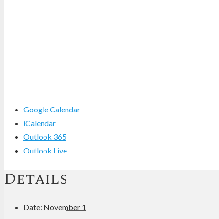
Google Calendar
iCalendar
Outlook 365
Outlook Live
Details
Date:
November 1