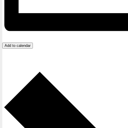
Add to calendar