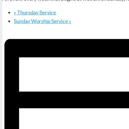
«
Thursday Service
Sunday Worship Service
»