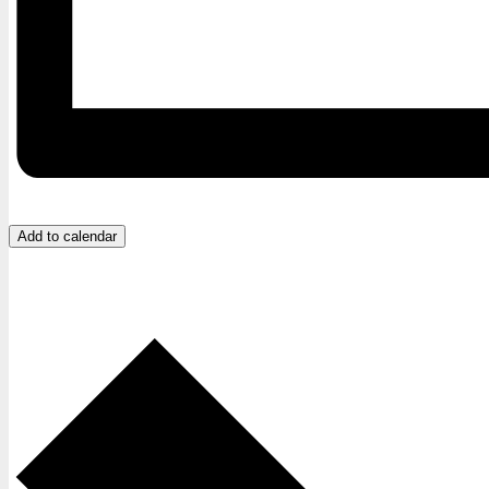
Add to calendar