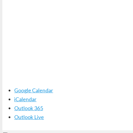
Google Calendar
iCalendar
Outlook 365
Outlook Live