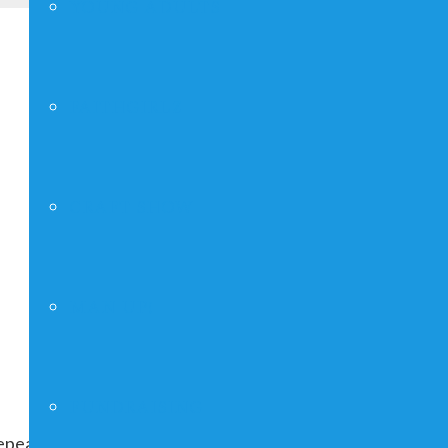
YOUNG ADULTS
FAITHGIRLZ
CRAFT SHOW
MAN UP!
FUNDRAISING
peating indefinitely