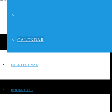
LIFE IN FOCUS
CALENDAR
FALL FESTIVAL
BOOKSTORE