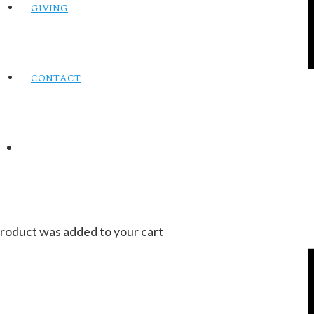
GIVING
CONTACT
roduct
was added to your cart