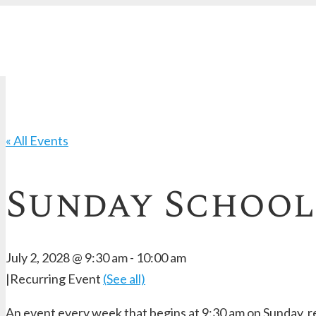
« All Events
Sunday School
July 2, 2028 @ 9:30 am
-
10:00 am
|
Recurring Event
(See all)
An event every week that begins at 9:30 am on Sunday, re