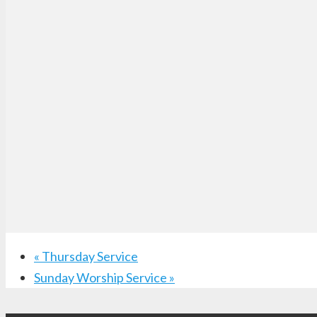
«
Thursday Service
Sunday Worship Service
»