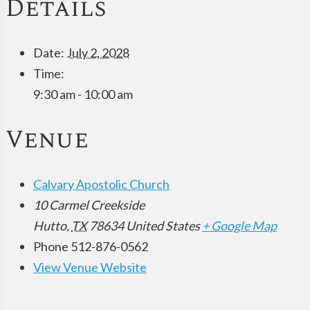
Details
Date:
July 2, 2028
Time:
9:30 am - 10:00 am
Venue
Calvary Apostolic Church
10 Carmel Creekside
Hutto
,
TX
78634
United States
+ Google Map
Phone
512-876-0562
View Venue Website