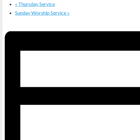
«
Thursday Service
Sunday Worship Service
»