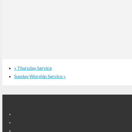
«
Thursday Service
Sunday Worship Service
»