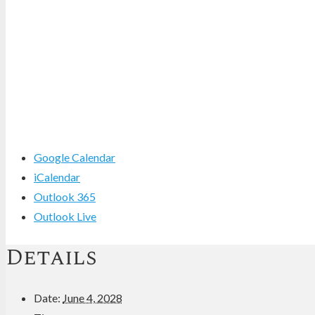
Google Calendar
iCalendar
Outlook 365
Outlook Live
Details
Date:
June 4, 2028