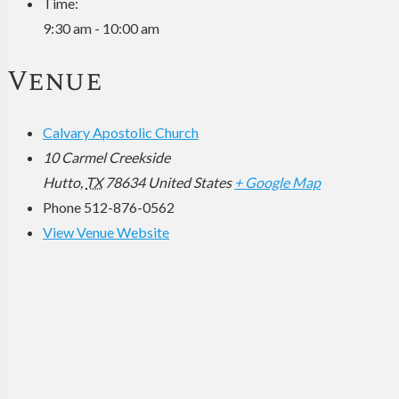
Time:
9:30 am - 10:00 am
Venue
Calvary Apostolic Church
10 Carmel Creekside
Hutto
,
TX
78634
United States
+ Google Map
Phone
512-876-0562
View Venue Website