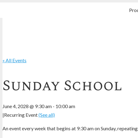
Pro
« All Events
Sunday School
June 4, 2028 @ 9:30 am
-
10:00 am
|
Recurring Event
(See all)
An event every week that begins at 9:30 am on Sunday, repeating 