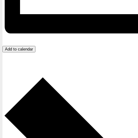
Add to calendar