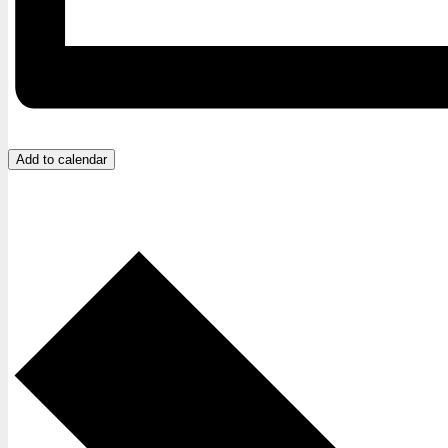
Add to calendar