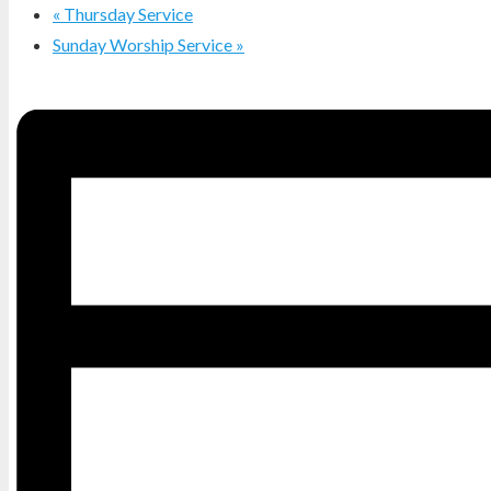
«
Thursday Service
Sunday Worship Service
»