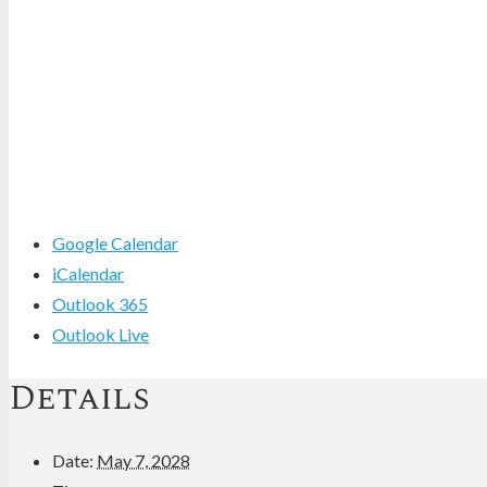
Google Calendar
iCalendar
Outlook 365
Outlook Live
Details
Date:
May 7, 2028