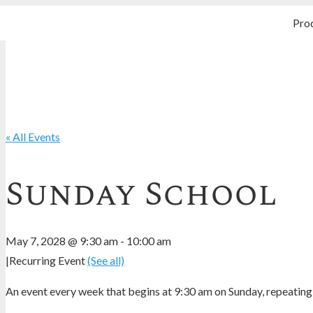
Pro
« All Events
Sunday School
May 7, 2028 @ 9:30 am
-
10:00 am
|
Recurring Event
(See all)
An event every week that begins at 9:30 am on Sunday, repeating 