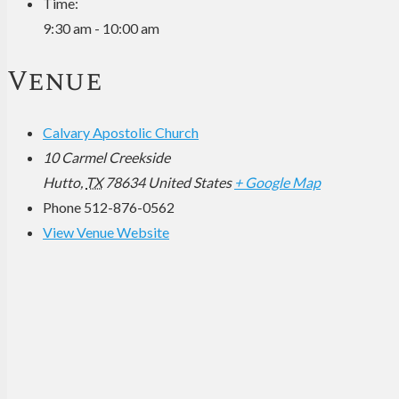
Time:
9:30 am - 10:00 am
Venue
Calvary Apostolic Church
10 Carmel Creekside
Hutto
,
TX
78634
United States
+ Google Map
Phone
512-876-0562
View Venue Website