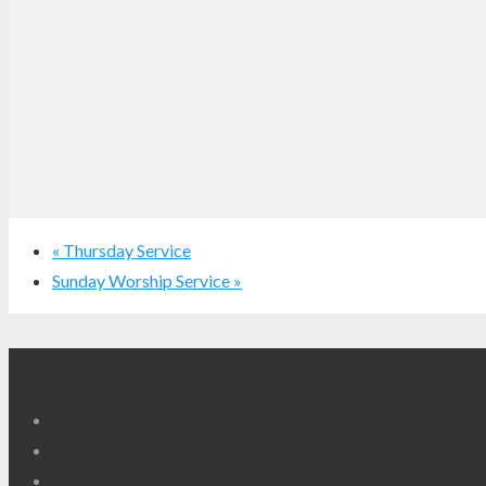
«
Thursday Service
Sunday Worship Service
»