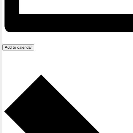
Add to calendar