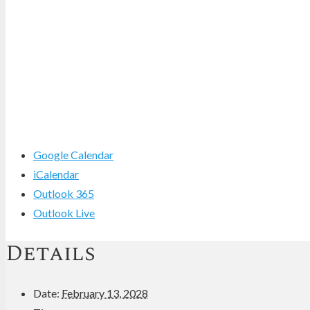
Google Calendar
iCalendar
Outlook 365
Outlook Live
Details
Date:
February 13, 2028