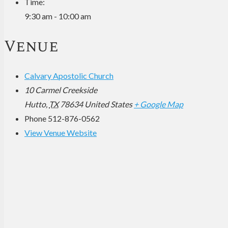
Time:
9:30 am - 10:00 am
Venue
Calvary Apostolic Church
10 Carmel Creekside
Hutto
,
TX
78634
United States
+ Google Map
Phone
512-876-0562
View Venue Website