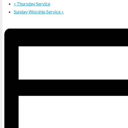
«
Thursday Service
Sunday Worship Service
»