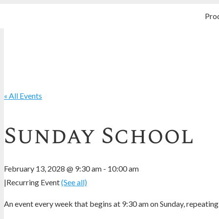
Pro
« All Events
Sunday School
February 13, 2028 @ 9:30 am
-
10:00 am
|
Recurring Event
(See all)
An event every week that begins at 9:30 am on Sunday, repeating 