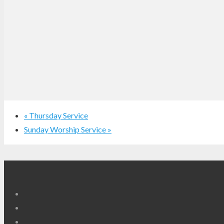
«
Thursday Service
Sunday Worship Service
»