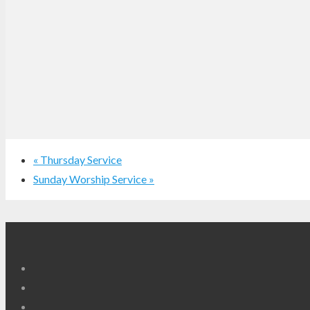
«
Thursday Service
Sunday Worship Service
»