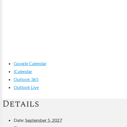
Google Calendar
iCalendar
Outlook 365
Outlook Live
Details
Date:
September 5, 2027