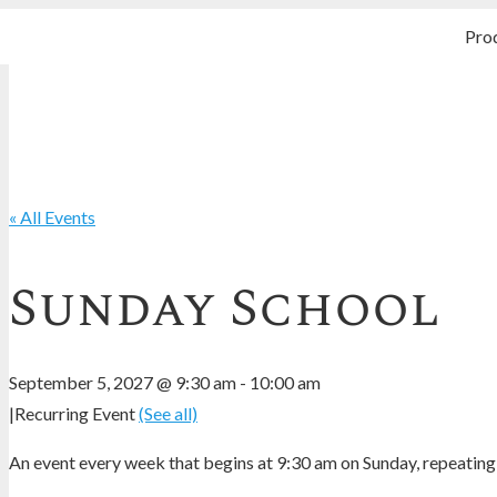
Pro
« All Events
Sunday School
September 5, 2027 @ 9:30 am
-
10:00 am
|
Recurring Event
(See all)
An event every week that begins at 9:30 am on Sunday, repeating 