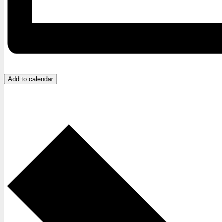
Add to calendar