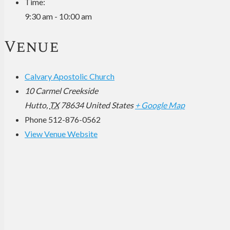
Time:
9:30 am - 10:00 am
Venue
Calvary Apostolic Church
10 Carmel Creekside
Hutto
,
TX
78634
United States
+ Google Map
Phone
512-876-0562
View Venue Website