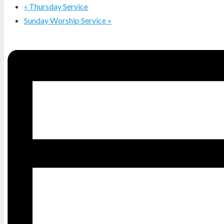
«
Thursday Service
Sunday Worship Service
»