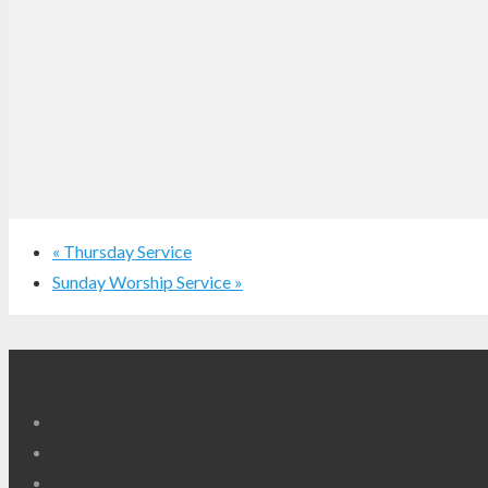
«
Thursday Service
Sunday Worship Service
»