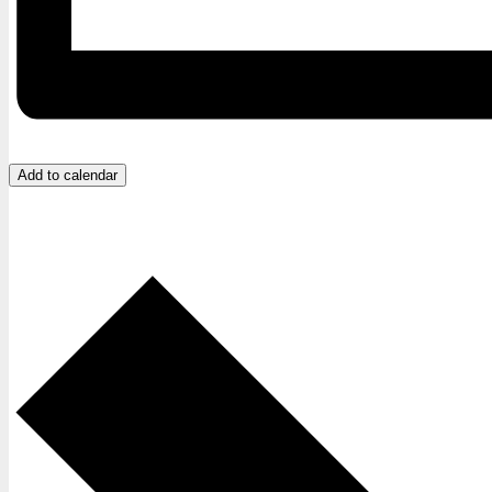
Add to calendar