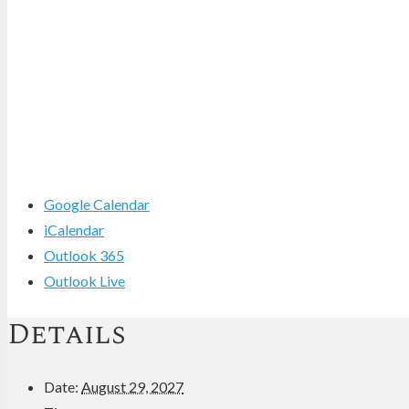
Google Calendar
iCalendar
Outlook 365
Outlook Live
Details
Date:
August 29, 2027