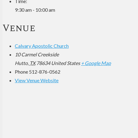
Time:
9:30 am - 10:00 am
Venue
Calvary Apostolic Church
10 Carmel Creekside
Hutto
,
TX
78634
United States
+ Google Map
Phone
512-876-0562
View Venue Website