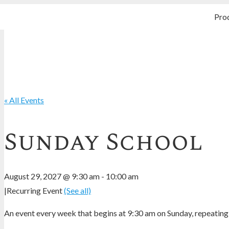
Pro
« All Events
Sunday School
August 29, 2027 @ 9:30 am
-
10:00 am
|
Recurring Event
(See all)
An event every week that begins at 9:30 am on Sunday, repeating 