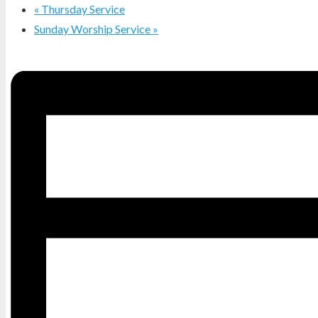
«
Thursday Service
Sunday Worship Service
»