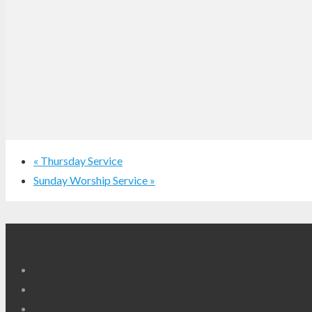
«
Thursday Service
Sunday Worship Service
»