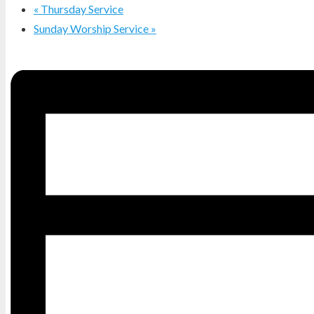
«
Thursday Service
Sunday Worship Service
»