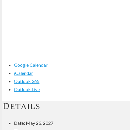
Google Calendar
iCalendar
Outlook 365
Outlook Live
Details
Date:
May 23, 2027