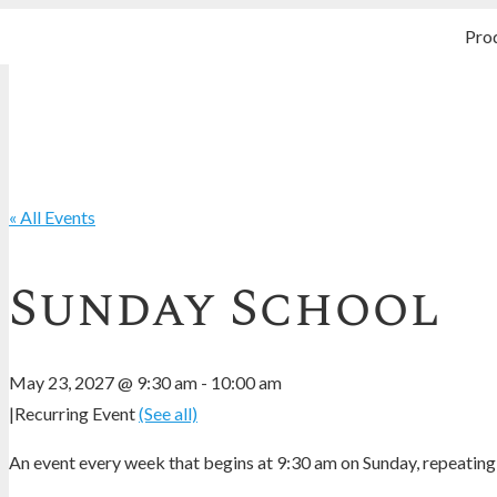
Pro
« All Events
Sunday School
May 23, 2027 @ 9:30 am
-
10:00 am
|
Recurring Event
(See all)
An event every week that begins at 9:30 am on Sunday, repeating 