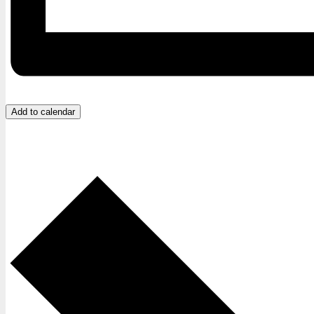
Add to calendar