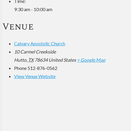
Time:
9:30 am - 10:00 am
Venue
Calvary Apostolic Church
10 Carmel Creekside
Hutto
,
TX
78634
United States
+ Google Map
Phone
512-876-0562
View Venue Website