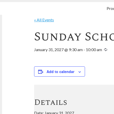
Pro
« All Events
Sunday Sch
January 31, 2027 @ 9:30 am
-
10:00 am
Add to calendar
Details
Date:
January 31, 2027