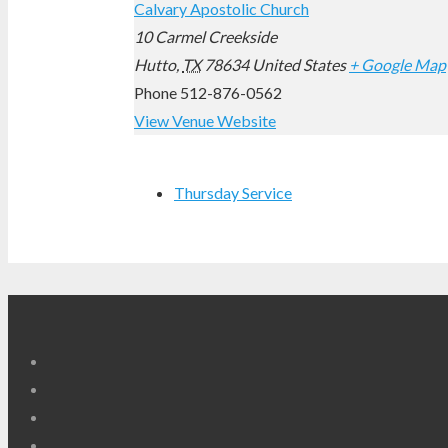
Calvary Apostolic Church
10 Carmel Creekside
Hutto
,
TX
78634
United States
+ Google Map
Phone
512-876-0562
View Venue Website
Thursday Service