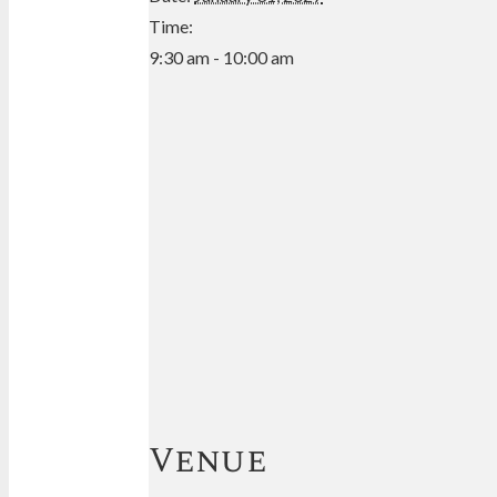
Time:
9:30 am - 10:00 am
Venue