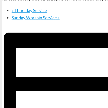
«
Thursday Service
Sunday Worship Service
»