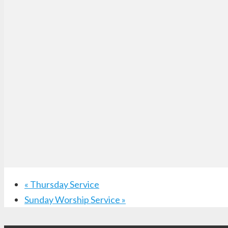
«
Thursday Service
Sunday Worship Service
»