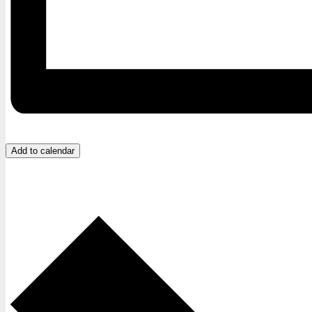
Add to calendar