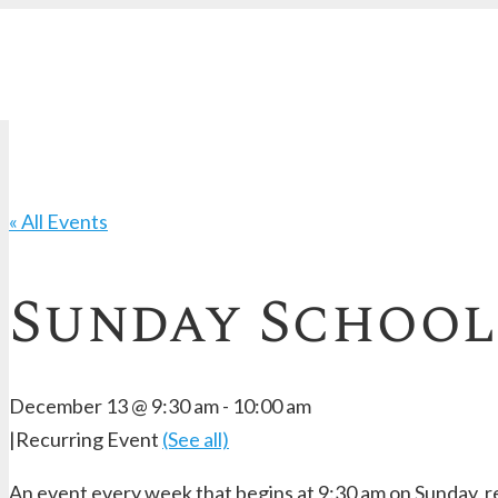
« All Events
Sunday School
December 13 @ 9:30 am
-
10:00 am
|
Recurring Event
(See all)
An event every week that begins at 9:30 am on Sunday, re