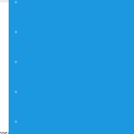
YOUNG ADULTS
FAITHGIRLZ
CRAFT SHOW
MAN UP!
FUNDRAISING
peating indefinitely