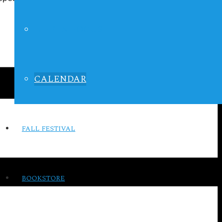
LIFE IN FOCUS
CALENDAR
FALL FESTIVAL
BOOKSTORE