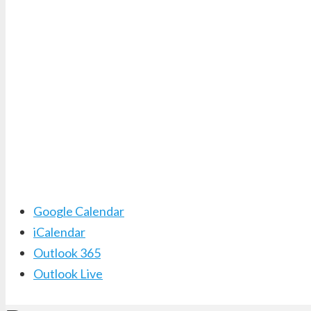
Google Calendar
iCalendar
Outlook 365
Outlook Live