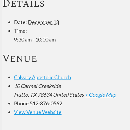
Details
Date:
December 13
Time:
9:30 am - 10:00 am
Venue
Calvary Apostolic Church
10 Carmel Creekside
Hutto
,
TX
78634
United States
+ Google Map
Phone
512-876-0562
View Venue Website