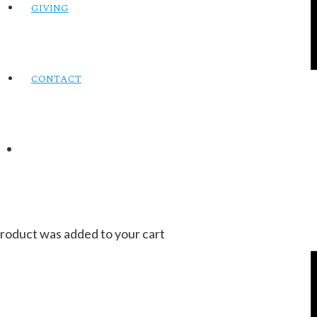
GIVING
CONTACT
roduct
was added to your cart