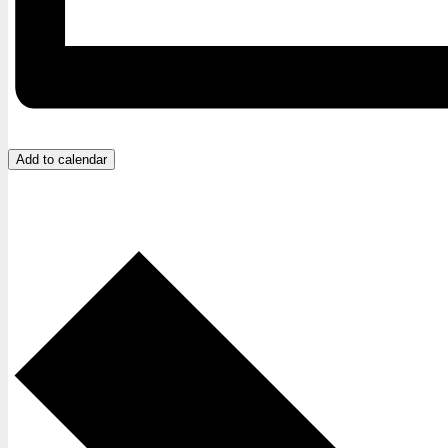
Add to calendar