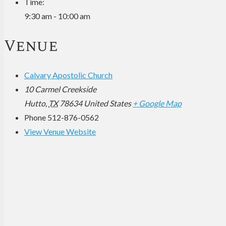
Time:
9:30 am - 10:00 am
Venue
Calvary Apostolic Church
10 Carmel Creekside
Hutto
,
TX
78634
United States
+ Google Map
Phone
512-876-0562
View Venue Website