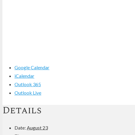
Google Calendar
iCalendar
Outlook 365
Outlook Live
Details
Date:
August 23