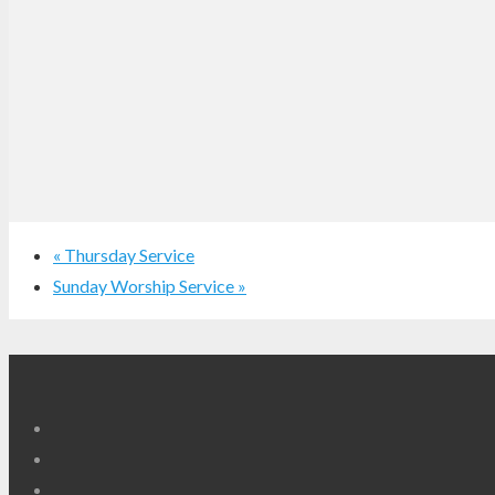
«
Thursday Service
Sunday Worship Service
»