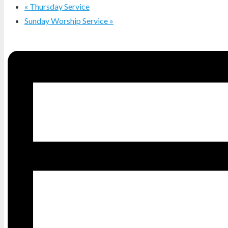
«
Thursday Service
Sunday Worship Service
»