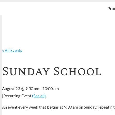
Pro
« All Events
Sunday School
August 23 @ 9:30 am
-
10:00 am
|
Recurring Event
(See all)
An event every week that begins at 9:30 am on Sunday, repeating 