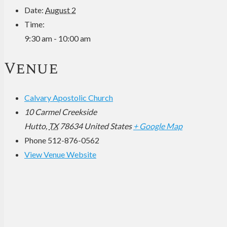
Date:
August 2
Time:
9:30 am - 10:00 am
Venue
Calvary Apostolic Church
10 Carmel Creekside
Hutto
,
TX
78634
United States
+ Google Map
Phone
512-876-0562
View Venue Website