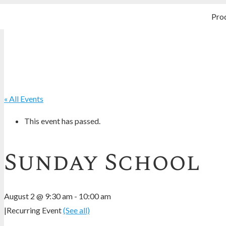
Pro
« All Events
This event has passed.
Sunday School
August 2 @ 9:30 am
-
10:00 am
|
Recurring Event
(See all)