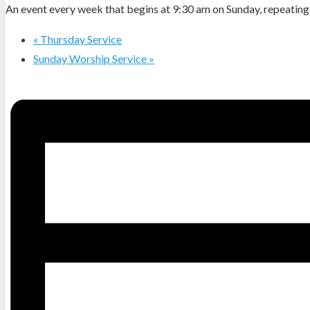
An event every week that begins at 9:30 am on Sunday, repeating 
«
Thursday Service
Sunday Worship Service
»