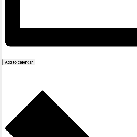
Add to calendar