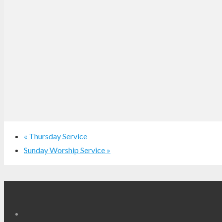
«
Thursday Service
Sunday Worship Service
»