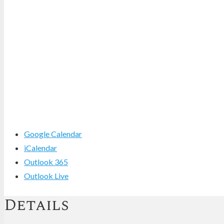
Google Calendar
iCalendar
Outlook 365
Outlook Live
Details