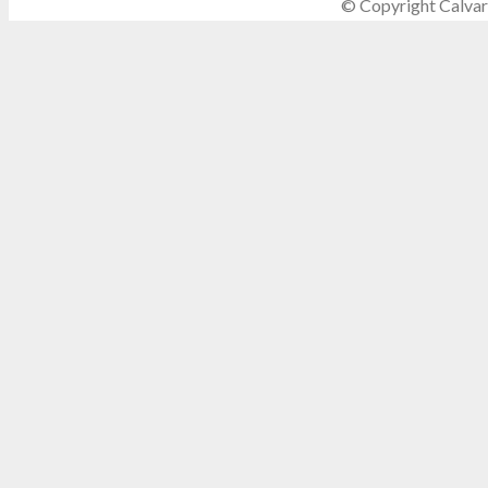
© Copyright Calvar