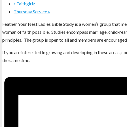
«
Faithgirlz
Thursday Service
»
Feather Your Nest Ladies Bible Study is a women’s group that mee
woman of faith possible. Studies encompass marriage, child-reari
principles. The group is open to all and members are encouraged 
If you are interested in growing and developing in these areas, 
the same time.