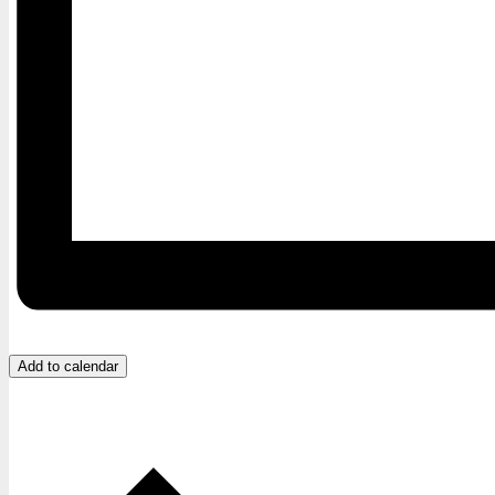
Add to calendar