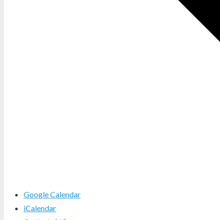
Google Calendar
iCalendar