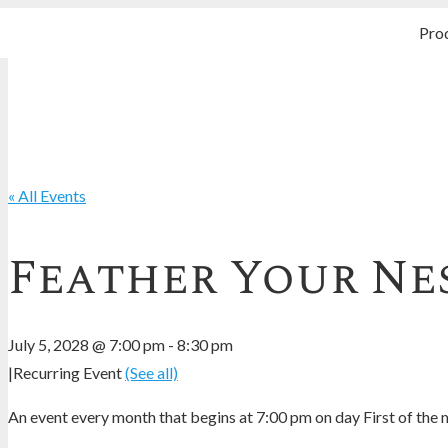
Pro
« All Events
Feather Your Nes
July 5, 2028 @ 7:00 pm
-
8:30 pm
|
Recurring Event
(See all)
An event every month that begins at 7:00 pm on day First of the m