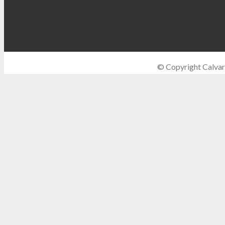
© Copyright Calvar