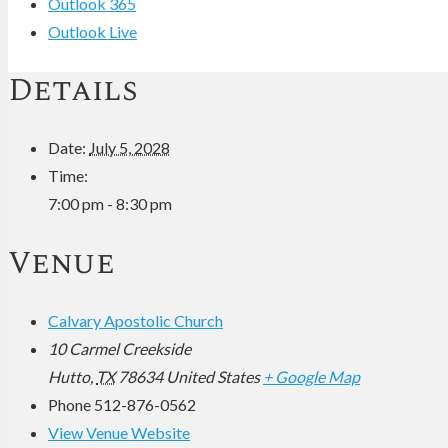
Outlook 365
Outlook Live
Details
Date:
July 5, 2028
Time:
7:00 pm - 8:30 pm
Venue
Calvary Apostolic Church
10 Carmel Creekside
Hutto
,
TX
78634
United States
+ Google Map
Phone
512-876-0562
View Venue Website