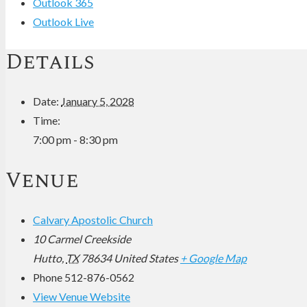
Outlook 365
Outlook Live
Details
Date:
January 5, 2028
Time:
7:00 pm - 8:30 pm
Venue
Calvary Apostolic Church
10 Carmel Creekside
Hutto
,
TX
78634
United States
+ Google Map
Phone
512-876-0562
View Venue Website