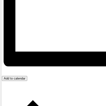
Add to calendar