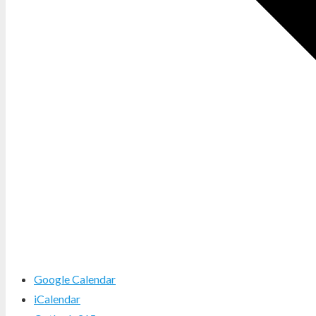
Google Calendar
iCalendar