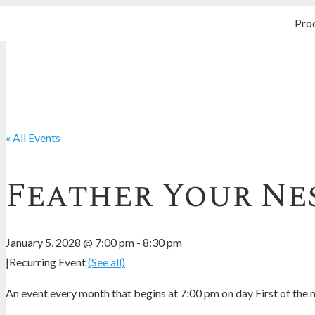
Pro
« All Events
Feather Your Nes
January 5, 2028 @ 7:00 pm
-
8:30 pm
|
Recurring Event
(See all)
An event every month that begins at 7:00 pm on day First of the m