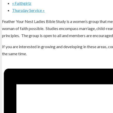
«
Faithgirlz
Thursday Service
»
Feather Your Nest Ladies Bible Study is a women’s group that mee
woman of faith possible. Studies encompass marriage, child-reari
principles. The group is open to all and members are encouraged 
If you are interested in growing and developing in these areas, 
the same time.