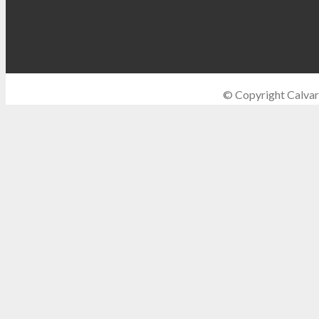
© Copyright Calvar