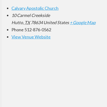
Calvary Apostolic Church
10 Carmel Creekside
Hutto
,
TX
78634
United States
+ Google Map
Phone
512-876-0562
View Venue Website