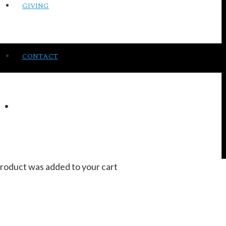
GIVING
CONTACT
roduct
was added to your cart