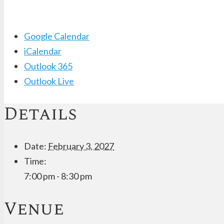
Google Calendar
iCalendar
Outlook 365
Outlook Live
Details
Date:
February 3, 2027
Time:
7:00 pm - 8:30 pm
Venue