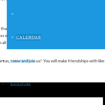
LIFE IN FOCUS
that meets once a month for Bible study and fellowship. Th
s marriage, child-rearing, self-improvement, building fri
CALENDAR
n to all and members are encouraged to bring friends! Once
 areas, come and join us! You will make friendships with 
FALL FESTIVAL
BOOKSTORE