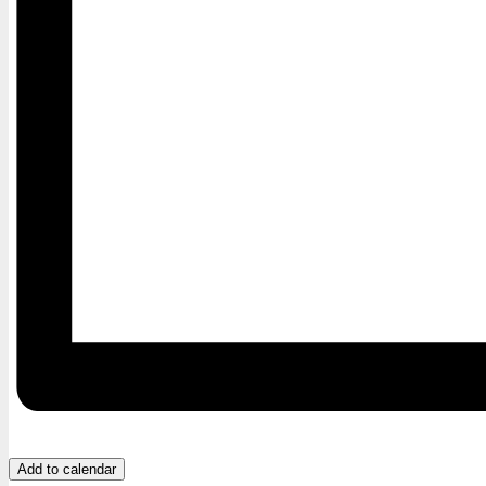
Add to calendar