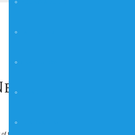
YOUNG ADULTS
FAITHGIRLZ
CRAFT SHOW
est Ladies Bibl
MAN UP!
FUNDRAISING
 of the month, repeating indefinitely