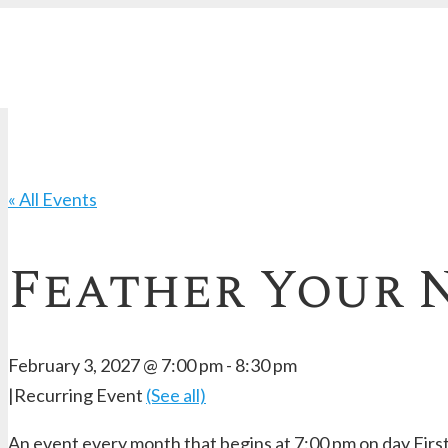
« All Events
Feather Your N
February 3, 2027 @ 7:00 pm
-
8:30 pm
|
Recurring Event
(See all)
An event every month that begins at 7:00 pm on day First