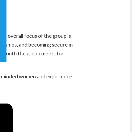
e overall focus of the group is
endships, and becoming secure in
 a month the group meets for
like-minded women and experience