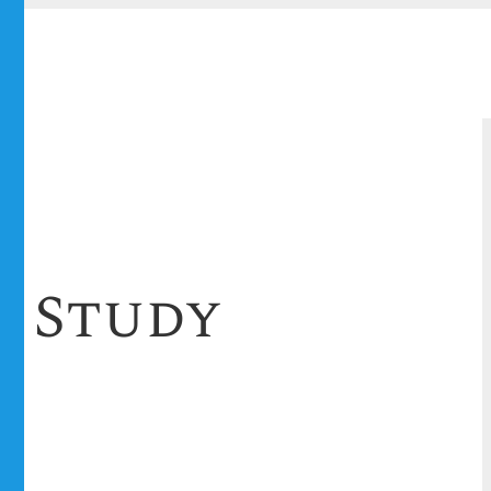
e Study