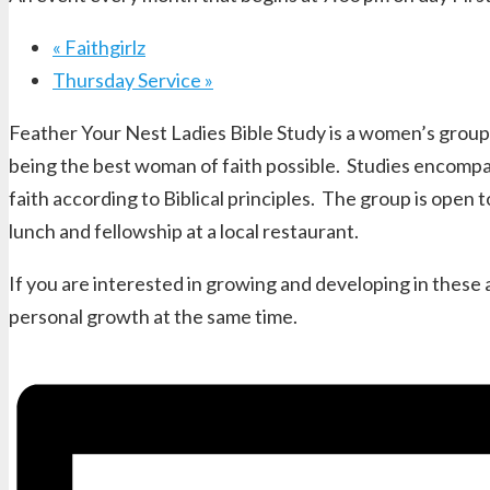
«
Faithgirlz
Thursday Service
»
Feather Your Nest Ladies Bible Study is a women’s group 
being the best woman of faith possible. Studies encompas
faith according to Biblical principles. The group is ope
lunch and fellowship at a local restaurant.
If you are interested in growing and developing in these
personal growth at the same time.