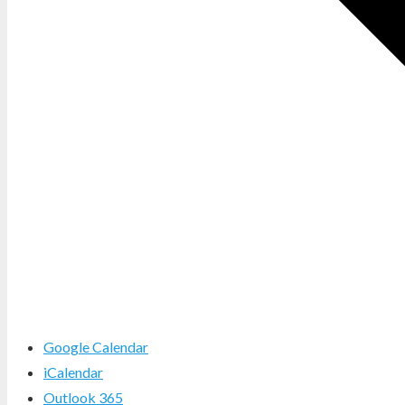
Google Calendar
iCalendar
Outlook 365