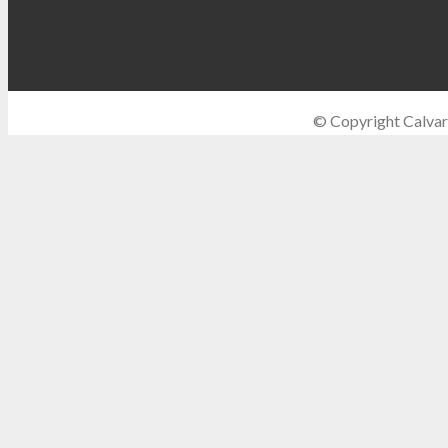
© Copyright Calvar