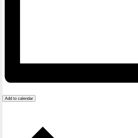
Add to calendar