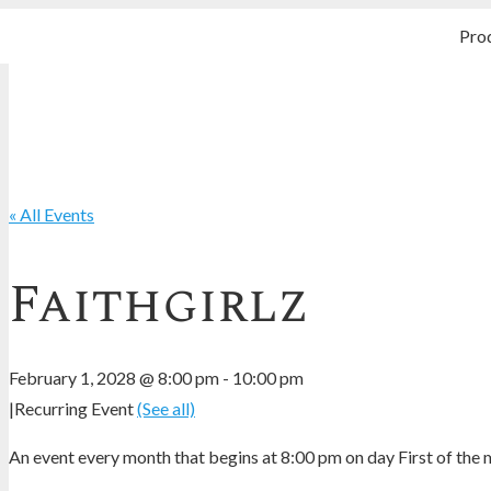
Pro
« All Events
Faithgirlz
February 1, 2028 @ 8:00 pm
-
10:00 pm
|
Recurring Event
(See all)
An event every month that begins at 8:00 pm on day First of the m