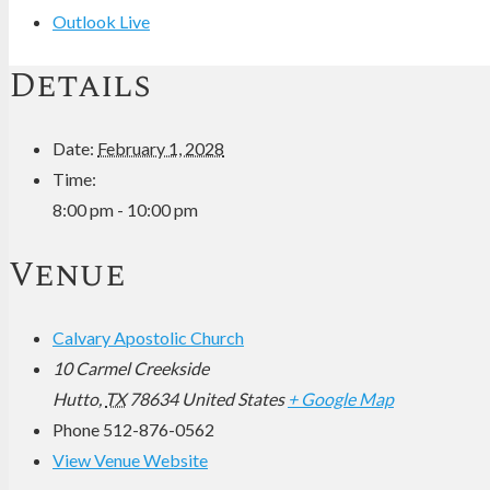
Outlook Live
Details
Date:
February 1, 2028
Time:
8:00 pm - 10:00 pm
Venue
Calvary Apostolic Church
10 Carmel Creekside
Hutto
,
TX
78634
United States
+ Google Map
Phone
512-876-0562
View Venue Website