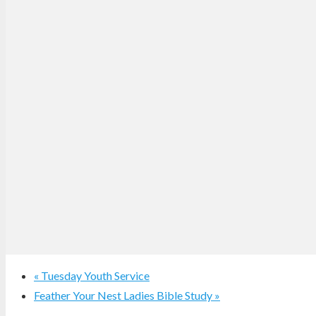
«
Tuesday Youth Service
Feather Your Nest Ladies Bible Study
»