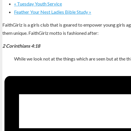
«
Tuesday Youth Service
Feather Your Nest Ladies Bible Study
»
FaithGirlz is a girls club that is geared to empower young girls 
them unique. FaithGirlz motto is fashioned after:
2 Corinthians 4:18
While we look not at the things which are seen but at the th