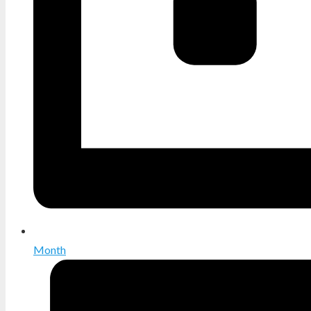
Month