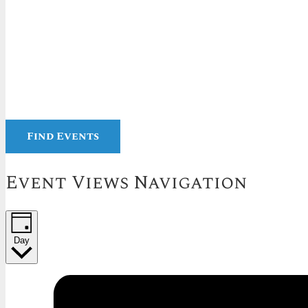
Find Events
Event Views Navigation
Day