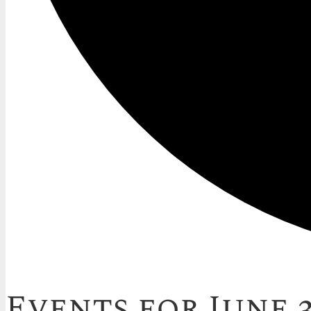
Events for June 3