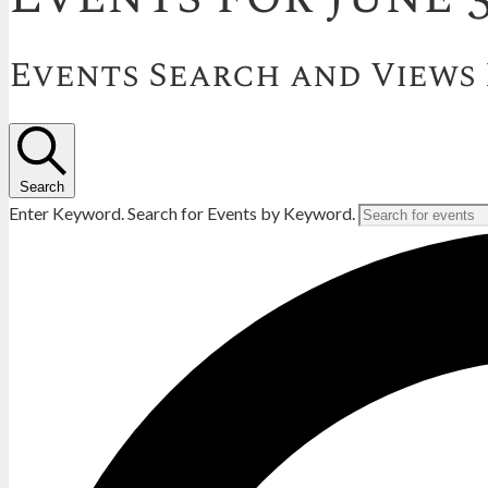
Events Search and Views
Search
Enter Keyword. Search for Events by Keyword.