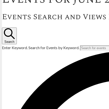
Events Search and Views
Search
Enter Keyword. Search for Events by Keyword.