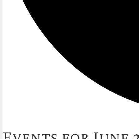
Events for June 2