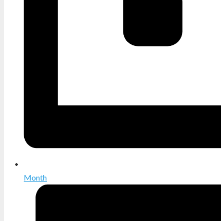
Month