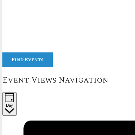
Find Events
Event Views Navigation
Day