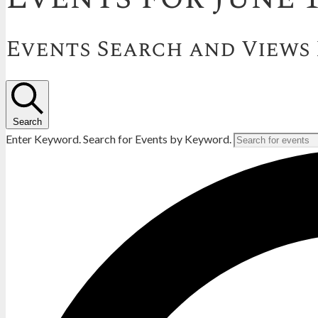
Events Search and Views
Search
Enter Keyword. Search for Events by Keyword.