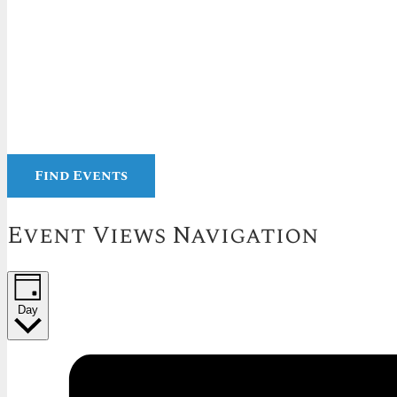
Find Events
Event Views Navigation
Day