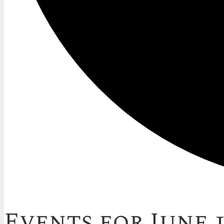
Events for June 1